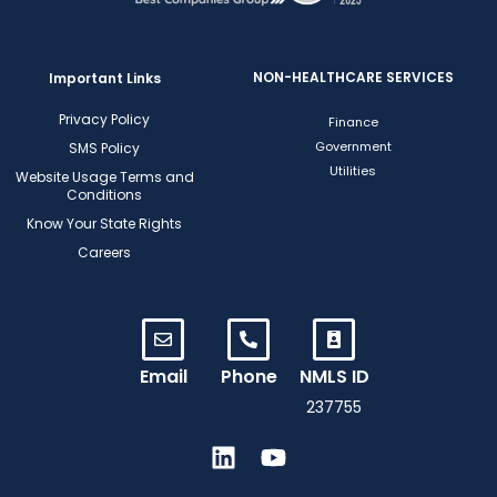
NON-HEALTHCARE SERVICES
Important Links
Privacy Policy
Finance
Government
SMS Policy
Utilities
Website Usage Terms and
Conditions
Know Your State Rights
Careers
Email
Phone
NMLS ID
237755