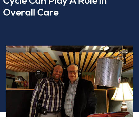
Cycle Can Play A Role In
Overall Care