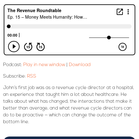
Podcast:
Play in new window
|
Download
Subscribe:
RSS
John’s first job was as a revenue cycle director at a hospital,
an experience that taught him a lot about healthcare. He
talks about what has changed, the interactions that make it
better than average, and what revenue cycle directors can
do to be proactive — which can change the outcome of the
bottom line.