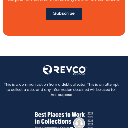
Subscribe
This is a communication from a debt collector. This is an attempt
to collect a debt and any information obtained will be used for
that purpose.