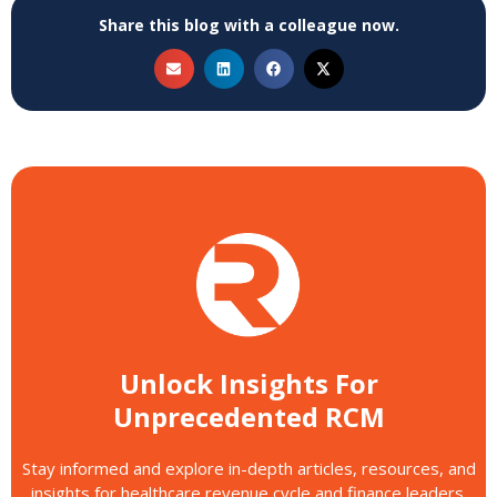
Share this blog with a colleague now.
Unlock Insights For
Unprecedented RCM
Stay informed and explore in-depth articles, resources, and
insights for healthcare revenue cycle and finance leaders.