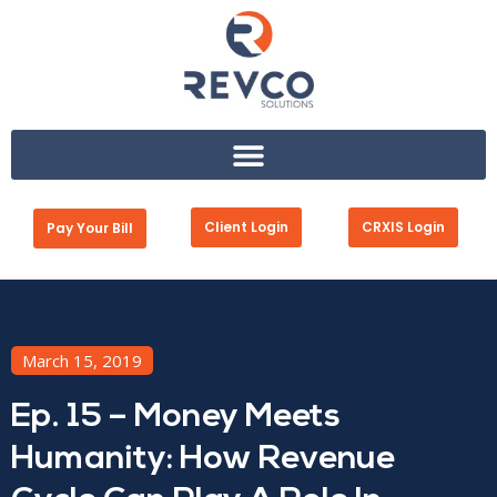
Client Login
CRXIS Login
Pay Your Bill
March 15, 2019
Ep. 15 – Money Meets
Humanity: How Revenue