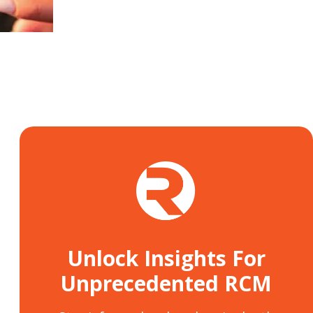
Unlock Insights For
Unprecedented RCM