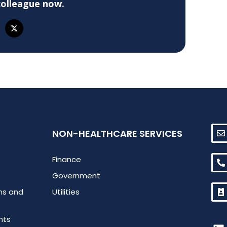
colleague now.
NON-HEALTHCARE SERVICES
Finance
Government
ms and
Utilities
hts