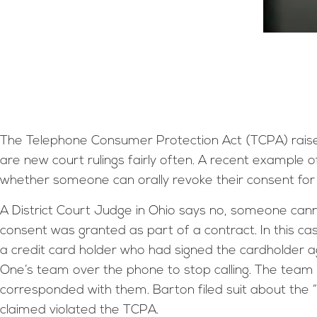
The Telephone Consumer Protection Act (TCPA) raise
are new court rulings fairly often. A recent example o
whether someone can orally revoke their consent for
A District Court Judge in Ohio says no, someone canno
consent was granted as part of a contract. In this ca
a credit card holder who had signed the cardholder 
One’s team over the phone to stop calling. The team s
corresponded with them. Barton filed suit about the “
claimed violated the TCPA.