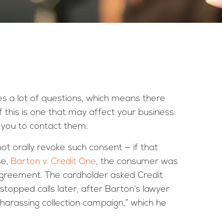
s a lot of questions, which means there
f this is one that may affect your business:
 you to contact them.
t orally revoke such consent — if that
se,
Barton v. Credit One
, the consumer was
agreement. The cardholder asked Credit
topped calls later, after Barton’s lawyer
harassing collection campaign,” which he