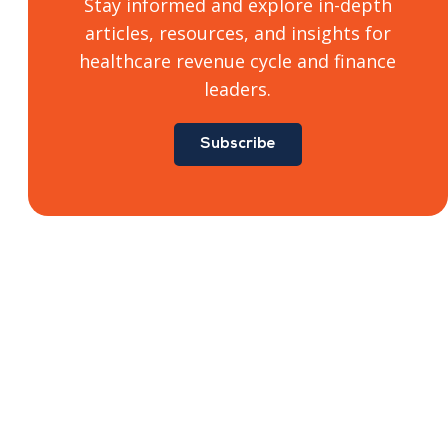
Stay informed and explore in-depth
articles, resources, and insights for
healthcare revenue cycle and finance
leaders.
Subscribe