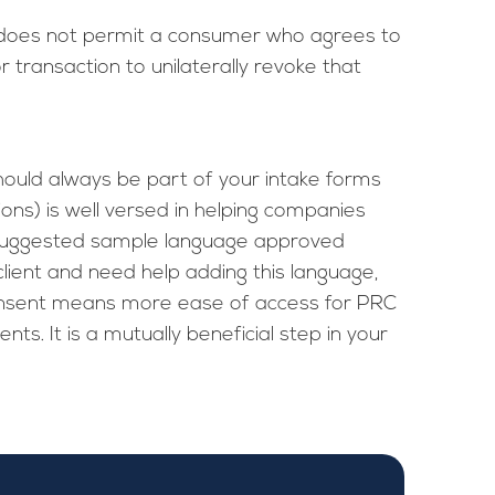
 “does not permit a consumer who agrees to
transaction to unilaterally revoke that
ould always be part of your intake forms
ns) is well versed in helping companies
 suggested sample language approved
client and need help adding this language,
consent means more ease of access for PRC
ts. It is a mutually beneficial step in your