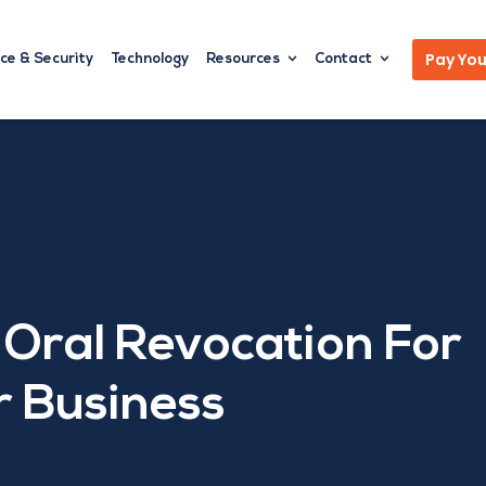
Pay Your
ce & Security
Technology
Resources
Contact
 Oral Revocation For
 Business