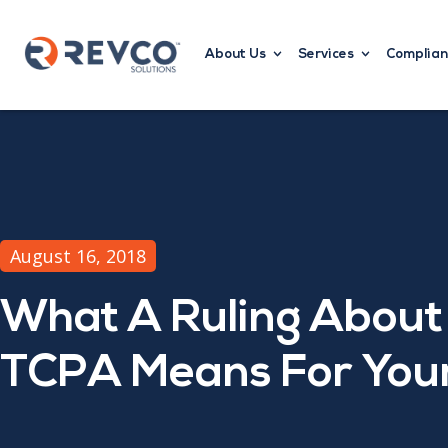
About Us
Services
Complian
August 16, 2018
What A Ruling About
TCPA Means For Your