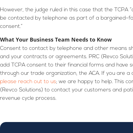
However, the judge ruled in this case that the TCPA
be contacted by telephone as part of a bargained-for 
consent.”
What Your Business Team Needs to Know
Consent to contact by telephone and other means sh
and your contracts or agreements. PRC (Revco Solutio
add TCPA consent to their financial forms and have
through our trade organization, the ACA. If you are a 
please reach out to us
; we are happy to help. This 
(Revco Solutions) to contact your customers and patien
revenue cycle process.