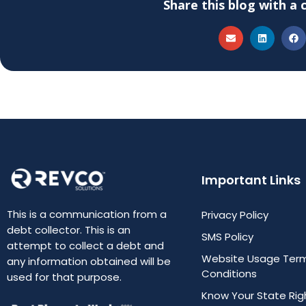
Share this blog with a 
Important Links
This is a communication from a
Privacy Policy
debt collector. This is an
SMS Policy
attempt to collect a debt and
Website Usage Ter
any information obtained will be
Conditions
used for that purpose.
Know Your State Rig