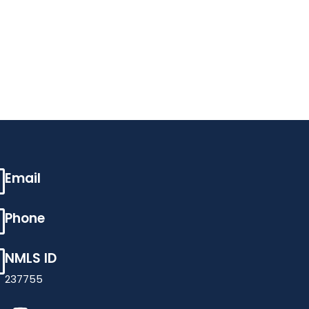
Email
Phone
NMLS ID
237755