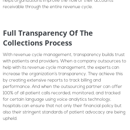
helps organizations improve the flow of their accounts
receivable through the entire revenue cycle.
Full Transparency Of The
Collections Process
With revenue cycle management, transparency builds trust
with patients and providers. When a company outsources to
help with its revenue cycle management, the experts can
increase the organization’s transparency. They achieve this
by creating extensive reports to track billing and
performance. And when the outsourcing partner can offer
100% of all patient calls recorded, monitored, and tracked
for certain language using voice analytics technology,
hospitals can ensure that not only their financial policy but
also their stringent standards of patient advocacy are being
upheld.