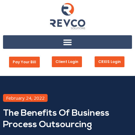
Client Login
CRXIS Login
Pay Your Bill
February 24, 2022
The Benefits Of Business
Process Outsourcing