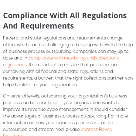
Compliance With All Regulations
And Requirements
Federal and state regulations and requirements change
often, which can be challenging to keep up with. With the help
of business process outsourcing, companies can stay up to
date and in
compliance with new billing and collections
regulations
. It’s important to ensure that providers are
complying with all federal and state regulations and
requirements, a burden that the right collections partner can
help shoulder for your organization.
On several levels, outsourcing your organization’s business
process can be beneficial. If your organization wants to
improve its revenue cycle management, it should consider
the advantages of business process outsourcing. For more
information on how your business processes can be
outsourced and streamlined, please
contact Revco