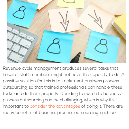
Revenue cycle management produces several tasks that
hospital staff members might not have the capacity to do. A
possible solution for this is to implement business process
outsourcing, so that trained professionals can handle these
tasks and do them properly. Deciding to switch to business
process outsourcing can be challenging, which is why it’s
important to
consider the advantages
of doing it. There are
many benefits of business process outsourcing, such as: