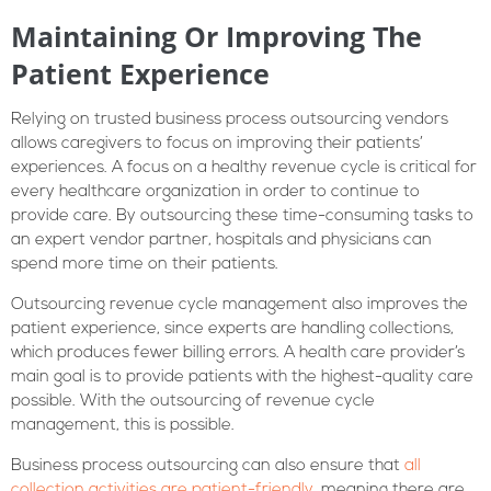
Maintaining Or Improving The
Patient Experience
Relying on trusted business process outsourcing vendors
allows caregivers to focus on improving their patients’
experiences. A focus on a healthy revenue cycle is critical for
every healthcare organization in order to continue to
provide care. By outsourcing these time-consuming tasks to
an expert vendor partner, hospitals and physicians can
spend more time on their patients.
Outsourcing revenue cycle management also improves the
patient experience, since experts are handling collections,
which produces fewer billing errors. A health care provider’s
main goal is to provide patients with the highest-quality care
possible. With the outsourcing of revenue cycle
management, this is possible.
Business process outsourcing can also ensure that
all
collection activities are patient-friendly
, meaning there are