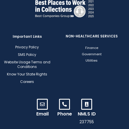
NON-HEALTHCARE SERVICES
Important Links
Privacy Policy
Finance
Government
SMS Policy
Utilities
Website Usage Terms and
Conditions
Know Your State Rights
Careers
Email
Phone
NMLS ID
237755