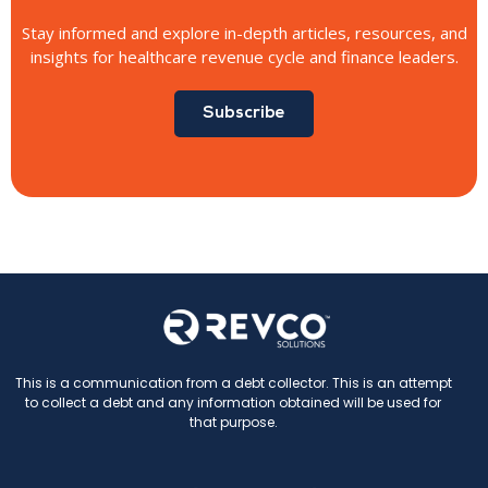
Stay informed and explore in-depth articles, resources, and
insights for healthcare revenue cycle and finance leaders.
Subscribe
This is a communication from a debt collector. This is an attempt
to collect a debt and any information obtained will be used for
that purpose.