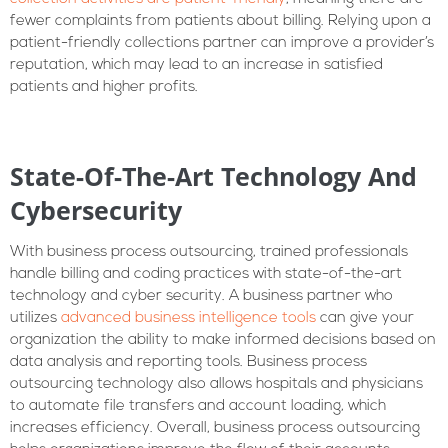
fewer complaints from patients about billing. Relying upon a
patient-friendly collections partner can improve a provider’s
reputation, which may lead to an increase in satisfied
patients and higher profits.
State-Of-The-Art Technology And
Cybersecurity
With business process outsourcing, trained professionals
handle billing and coding practices with state-of-the-art
technology and cyber security. A business partner who
utilizes
advanced business intelligence tools
can give your
organization the ability to make informed decisions based on
data analysis and reporting tools. Business process
outsourcing technology also allows hospitals and physicians
to automate file transfers and account loading, which
increases efficiency. Overall, business process outsourcing