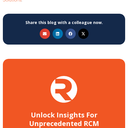
Solutions
.
Share this blog with a colleague now.
Unlock Insights For
Unprecedented RCM