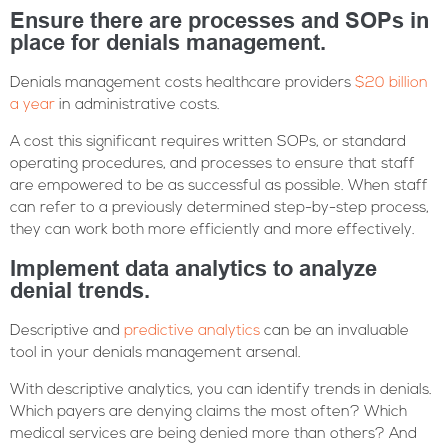
Ensure there are processes and SOPs in
place for denials management.
Denials management costs healthcare providers
$20 billion
a year
in administrative costs.
A cost this significant requires written SOPs, or standard
operating procedures, and processes to ensure that staff
are empowered to be as successful as possible. When staff
can refer to a previously determined step-by-step process,
they can work both more efficiently and more effectively.
Implement data analytics to analyze
denial trends.
Descriptive and
predictive analytics
can be an invaluable
tool in your denials management arsenal.
With descriptive analytics, you can identify trends in denials.
Which payers are denying claims the most often? Which
medical services are being denied more than others? And