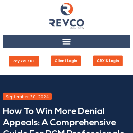
Client Login
CRXIS Login
Pay Your Bill
September 30, 2024
How To Win More Denial
Appeals: A Comprehensive