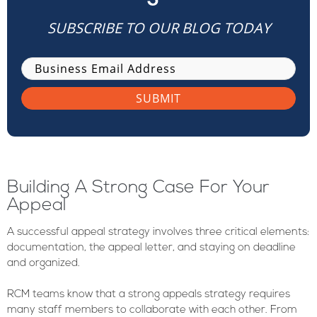
SUBSCRIBE TO OUR BLOG TODAY
Building A Strong Case For Your
Appeal
A successful appeal strategy involves three critical elements:
documentation, the appeal letter, and staying on deadline
and organized.
RCM teams know that a strong appeals strategy requires
many staff members to collaborate with each other. From