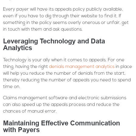
Every payer will have its appeals policy publicly available,
even if you have to dig through their website to find it. If
something in the policy seems overly onerous or unfair, get
in touch with them and ask questions.
Leveraging Technology and Data
Analytics
Technology is your ally when it comes to appeals. For one
thing, having the right
denials management analytics
in place
will help you reduce the number of denials from the start,
thereby reducing the number of appeals you need to spend
time on.
Claims management software and electronic submissions
can also speed up the appeals process and reduce the
chances of manual error.
Maintaining Effective Communication
with Payers