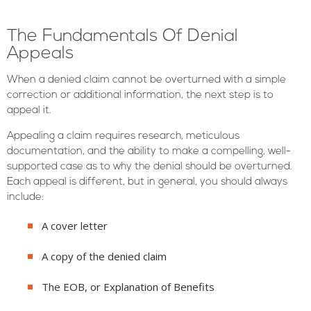
The Fundamentals Of Denial
Appeals
When a denied claim cannot be overturned with a simple
correction or additional information, the next step is to
appeal it.
Appealing a claim requires research, meticulous
documentation, and the ability to make a compelling, well-
supported case as to why the denial should be overturned.
Each appeal is different, but in general, you should always
include:
A cover letter
A copy of the denied claim
The EOB, or Explanation of Benefits