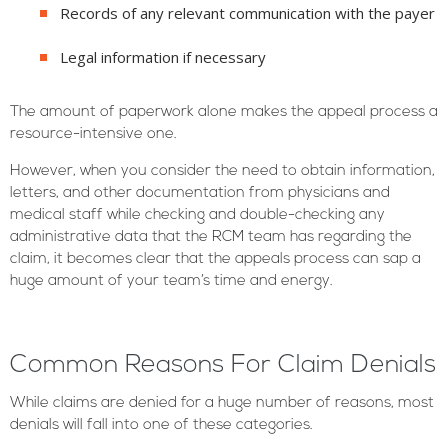
Records of any relevant communication with the payer
Legal information if necessary
The amount of paperwork alone makes the appeal process a
resource-intensive one.
However, when you consider the need to obtain information,
letters, and other documentation from physicians and
medical staff while checking and double-checking any
administrative data that the RCM team has regarding the
claim, it becomes clear that the appeals process can sap a
huge amount of your team’s time and energy.
Common Reasons For Claim Denials
While claims are denied for a huge number of reasons, most
denials will fall into one of these categories.