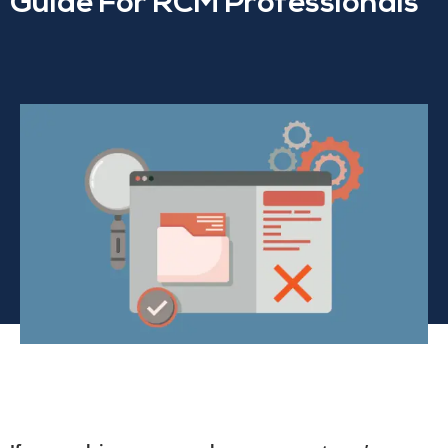
Guide For RCM Professionals