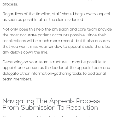
process.
Regardless of the timeline, staff should begin every appeal
as soon as possible after the claim is denied.
Not only does this help the physician and care team provide
the most accurate patient accounts possible—since their
recollections will be much more recent—but it also ensures
that you won’t miss your window to appeal should there be
any delays down the line.
Depending on your team structure, it may be possible to
appoint one person as the leader of the appeals team and
delegate other information-gathering tasks to additional
team members.
Navigating The Appeals Process:
From Submission To Resolution