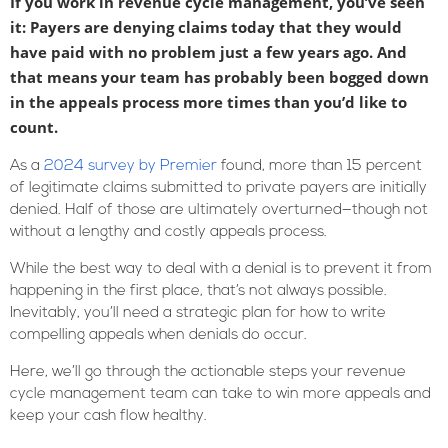
If you work in revenue cycle management, you’ve seen
it: Payers are denying claims today that they would
have paid with no problem just a few years ago. And
that means your team has probably been bogged down
in the appeals process more times than you’d like to
count.
As a
2024 survey by Premier
found, more than 15 percent
of legitimate claims submitted to private payers are initially
denied. Half of those are ultimately overturned—though not
without a lengthy and costly appeals process.
While the best way to deal with a denial is to prevent it from
happening in the first place, that’s not always possible.
Inevitably, you’ll need a strategic plan for how to write
compelling appeals when denials do occur.
Here, we’ll go through the actionable steps your revenue
cycle management team can take to win more appeals and
keep your cash flow healthy.