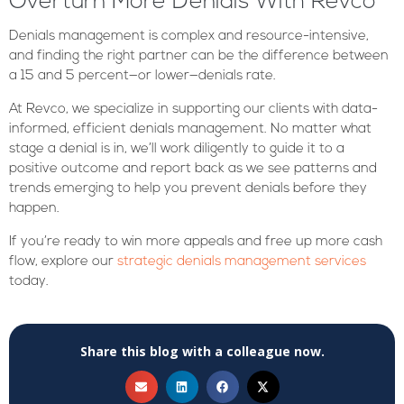
Overturn More Denials With Revco
Denials management is complex and resource-intensive,
and finding the right partner can be the difference between
a 15 and 5 percent—or lower—denials rate.
At Revco, we specialize in supporting our clients with data-
informed, efficient denials management. No matter what
stage a denial is in, we’ll work diligently to guide it to a
positive outcome and report back as we see patterns and
trends emerging to help you prevent denials before they
happen.
If you’re ready to win more appeals and free up more cash
flow, explore our
strategic denials management services
today.
Share this blog with a colleague now.