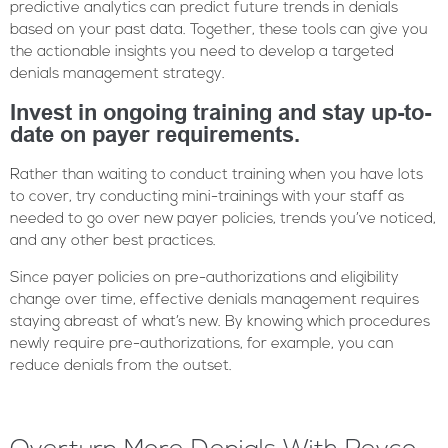
predictive analytics can predict future trends in denials
based on your past data. Together, these tools can give you
the actionable insights you need to develop a targeted
denials management strategy.
Invest in ongoing training and stay up-to-
date on payer requirements.
Rather than waiting to conduct training when you have lots
to cover, try conducting mini-trainings with your staff as
needed to go over new payer policies, trends you’ve noticed,
and any other best practices.
Since payer policies on pre-authorizations and eligibility
change over time, effective denials management requires
staying abreast of what’s new. By knowing which procedures
newly require pre-authorizations, for example, you can
reduce denials from the outset.