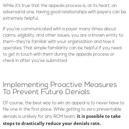
While it’s true that the appeals process is, at its heart, an
adversarial one, having good relationships with payers can be
extremely helpful.
If you’ve communicated with a payer many times about
claims, eligibility, and other issues, you are a known entity to
them—they’re familiar with your organization and how it
operates. That simple familiarity can be helpful if you need
to get in touch with them during the appeals process or
check in after you’ve submitted.
Implementing Proactive Measures
To Prevent Future Denials
Of course, the best way to win an appeal is to never have to
file one in the first place. While getting to zero preventable
it is possible to take
denials is unlikely for any RCM team,
steps to drastically reduce your denials rate.