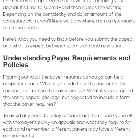
Once you’ve completed the hard work of compiling your
appeal, it’s time to submit—and then comes the waiting.
Depending on the complexity and dollar amount of the
contested claim, you’ll likely wait anywhere from a few weeks
to a few months.
Here’s what you need to know before you submit the appeal,
and what to expect between submission and resolution.
Understanding Payer Requirements and
Policies
Figuring out what the payer requires as you go can be a
recipe for chaos. What if you didn’t ask the doctor for the
specific information the payer needs? What if you compiled
the entire appeal package, but neglected to include a form
that the payer requires?
To avoid any need to delay or backtrack, familiarize yourself
with the payer’s policy on appeals and what they require for
each (and remember, different payers may have different
requirements).