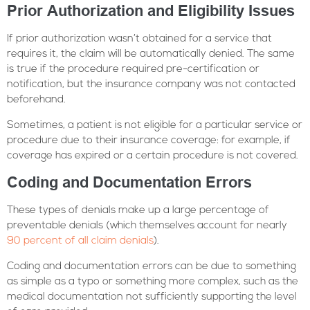
Prior Authorization and Eligibility Issues
If prior authorization wasn’t obtained for a service that
requires it, the claim will be automatically denied. The same
is true if the procedure required pre-certification or
notification, but the insurance company was not contacted
beforehand.
Sometimes, a patient is not eligible for a particular service or
procedure due to their insurance coverage: for example, if
coverage has expired or a certain procedure is not covered.
Coding and Documentation Errors
These types of denials make up a large percentage of
preventable denials (which themselves account for nearly
90 percent of all claim denials
).
Coding and documentation errors can be due to something
as simple as a typo or something more complex, such as the
medical documentation not sufficiently supporting the level