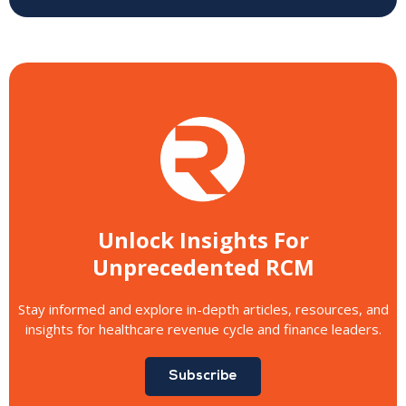
Unlock Insights For
Unprecedented RCM
Stay informed and explore in-depth articles, resources, and
insights for healthcare revenue cycle and finance leaders.
Subscribe