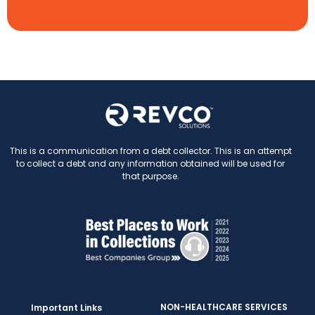
This is a communication from a debt collector. This is an attempt
to collect a debt and any information obtained will be used for
that purpose.
NON-HEALTHCARE SERVICES
Important Links