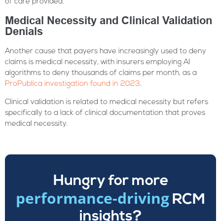
of care provided.
Medical Necessity and Clinical Validation
Denials
Another cause that payers have increasingly used to deny
claims is medical necessity, with insurers employing AI
algorithms to deny thousands of claims per month, as a
ProPublica investigation found in 2023
.
Clinical validation is related to medical necessity but refers
specifically to a lack of clinical documentation that proves
medical necessity.
Hungry for more
performance-driving
RCM
insights?