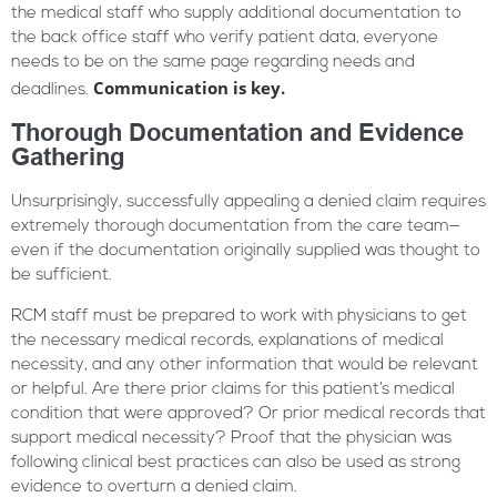
the medical staff who supply additional documentation to
the back office staff who verify patient data, everyone
needs to be on the same page regarding needs and
Communication is key.
deadlines.
Thorough Documentation and Evidence
Gathering
Unsurprisingly, successfully appealing a denied claim requires
extremely thorough documentation from the care team—
even if the documentation originally supplied was thought to
be sufficient.
RCM staff must be prepared to work with physicians to get
the necessary medical records, explanations of medical
necessity, and any other information that would be relevant
or helpful. Are there prior claims for this patient’s medical
condition that were approved? Or prior medical records that
support medical necessity? Proof that the physician was
following clinical best practices can also be used as strong
evidence to overturn a denied claim.