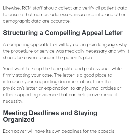
Likewise, RCM staff should collect and verify all patient data
to ensure that names, addresses, insurance info, and other
demographic data are accurate.
Structuring a Compelling Appeal Letter
A compelling appeal letter will lay out, in plain language, why
the procedure or service was medically necessary and why it
should be covered under the patient’s plan.
You’ll want to keep the tone polite and professional, while
firmly stating your case. The letter is a good place to
introduce your supporting documentation, from the
physician’s letter or explanation, to any journal articles or
other supporting evidence that can help prove medical
necessity.
Meeting Deadlines and Staying
Organized
Each payer will have its own deadlines for the appeals