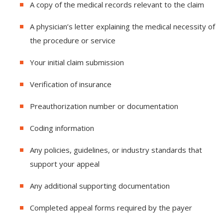
A copy of the medical records relevant to the claim
A physician’s letter explaining the medical necessity of
the procedure or service
Your initial claim submission
Verification of insurance
Preauthorization number or documentation
Coding information
Any policies, guidelines, or industry standards that
support your appeal
Any additional supporting documentation
Completed appeal forms required by the payer