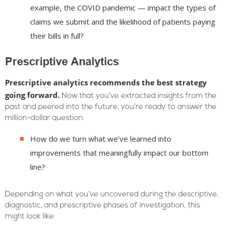
example, the COVID pandemic — impact the types of
claims we submit and the likelihood of patients paying
their bills in full?
Prescriptive Analytics
Prescriptive analytics recommends the best strategy
going forward.
Now that you’ve extracted insights from the
past and peered into the future, you’re ready to answer the
million-dollar question:
How do we turn what we’ve learned into
improvements that meaningfully impact our bottom
line?
Depending on what you’ve uncovered during the descriptive,
diagnostic, and prescriptive phases of investigation, this
might look like: