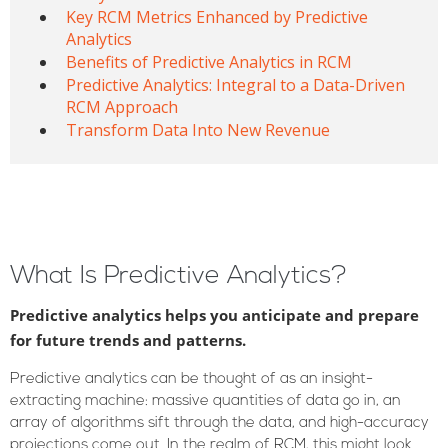
Key RCM Metrics Enhanced by Predictive
Analytics
Benefits of Predictive Analytics in RCM
Predictive Analytics: Integral to a Data-Driven
RCM Approach
Transform Data Into New Revenue
What Is Predictive Analytics?
Predictive analytics helps you anticipate and prepare
for future trends and patterns.
Predictive analytics can be thought of as an insight-
extracting machine: massive quantities of data go in, an
array of algorithms sift through the data, and high-accuracy
projections come out. In the realm of RCM, this might look