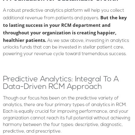
A robust predictive analytics platform will help you collect
But the key
additional revenue from patients and payers.
to lasting success in your RCM department and
throughout your organization is creating happier,
healthier patients.
As we saw above, investing in analytics
unlocks funds that can be invested in stellar patient care,
powering your revenue cycle toward tremendous success.
Predictive Analytics: Integral To A
Data-Driven RCM Approach
Though our focus has been on the predictive variety of
analytics, there are four primary types of analytics in RCM.
Each is equally crucial for improving performance, and your
organization cannot reach its full potential without achieving
harmony between the four types: descriptive, diagnostic,
predictive, and prescriptive.