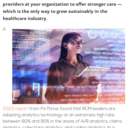
providers at your organization to offer stronger care —
which is the only way to grow sustainably in the
healthcare industry.
A
2023 report
from FinThrive found that RCM leaders are
adopting analytics technology at an extremely high rate:
between 80% and 90% in the areas of A/R analytics, claims
analytics, collections analytics, and coding analytics. In a