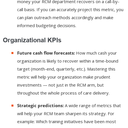
money your RCM department recovers on a call-by-
call basis. If you can accurately project this metric, you
can plan outreach methods accordingly and make
informed budgeting decisions.
Organizational KPIs
Future cash flow forecasts:
How much cash your
organization is likely to recover within a time-bound
target (month-end, quarterly, etc.). Mastering this
metric will help your organization make prudent
investments — not just in the RCM arm, but
throughout the whole process of care delivery.
Strategic predictions:
A wide range of metrics that
will help your RCM team sharpen its strategy. For
example: Which training initiatives have been most