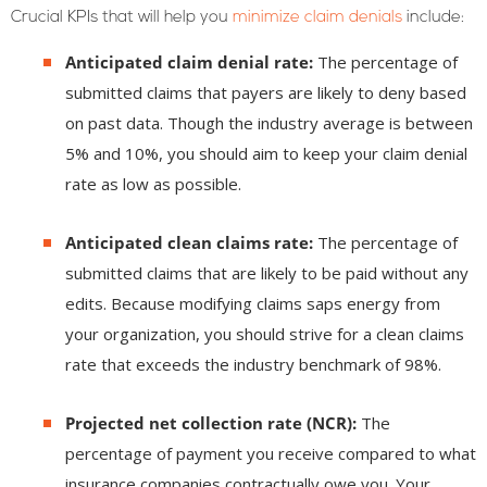
Crucial KPIs that will help you
minimize claim denials
include:
Anticipated claim denial rate:
The percentage of
submitted claims that payers are likely to deny based
on past data. Though the industry average is between
5% and 10%, you should aim to keep your claim denial
rate as low as possible.
Anticipated clean claims rate:
The percentage of
submitted claims that are likely to be paid without any
edits. Because modifying claims saps energy from
your organization, you should strive for a clean claims
rate that exceeds the industry benchmark of 98%.
Projected net collection rate (NCR):
The
percentage of payment you receive compared to what
insurance companies contractually owe you. Your