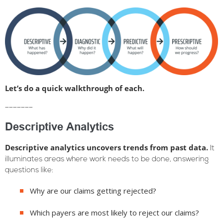
Let’s do a quick walkthrough of each.
–––––––
Descriptive Analytics
Descriptive analytics uncovers trends from past data.
It
illuminates areas where work needs to be done, answering
questions like:
Why are our claims getting rejected?
Which payers are most likely to reject our claims?