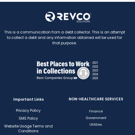
This is a communication from a debt collector. This is an attempt
to collect a debt and any information obtained will be used for
that purpose.
NON-HEALTHCARE SERVICES
Important Links
Privacy Policy
Finance
Government
SMS Policy
Utilities
Website Usage Terms and
Conditions