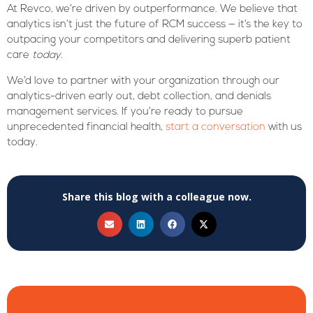
At Revco, we’re driven by outperformance. We believe that
analytics isn’t just the future of RCM success — it’s the key to
outpacing your competitors and delivering superb patient
care
today
.
We’d love to partner with your organization through our
analytics-driven early out, debt collection, and denials
management services. If you’re ready to pursue
unprecedented financial health,
start a conversation
with us
today.
Share this blog with a colleague now.