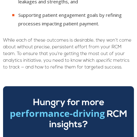
leakages and strengths, and
Supporting patient engagement goals by refining
processes impacting patient payment.
While each of these outcomes is desirable, they won’t come
about without precise, persistent effort from your RCM
team. To ensure that you’re getting the most out of your
analytics initiative, you need to know which
specific
metrics
to track — and how to refine them for targeted success.
Hungry for more
performance-driving
RCM
insights?