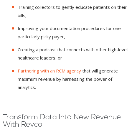
Training collectors to gently educate patients on their
bills,
Improving your documentation procedures for one
particularly picky payer,
Creating a podcast that connects with other high-level
healthcare leaders, or
Partnering with an RCM agency
that will generate
maximum revenue by harnessing the power of
analytics.
Transform Data Into New Revenue
With Revco