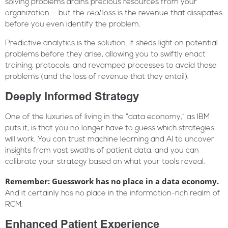
solving problems drains precious resources from your
organization — but the
real
loss is the revenue that dissipates
before you even identify the problem.
Predictive analytics is the solution. It sheds light on potential
problems before they arise, allowing you to swiftly enact
training, protocols, and revamped processes to avoid those
problems (and the loss of revenue that they entail).
Deeply Informed Strategy
One of the luxuries of living in the “data economy,” as IBM
puts it, is that you no longer have to guess which strategies
will work. You can trust machine learning and AI to uncover
insights from vast swaths of patient data, and you can
calibrate your strategy based on what your tools reveal.
Remember:
Guesswork has no place in a data economy.
And it certainly has no place in the information-rich realm of
RCM.
Enhanced Patient Experience