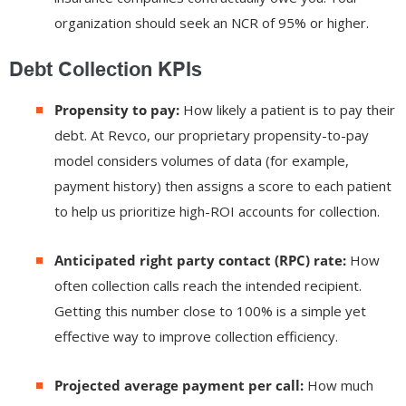
organization should seek an NCR of 95% or higher.
Debt Collection KPIs
Propensity to pay:
How likely a patient is to pay their
debt. At Revco, our proprietary propensity-to-pay
model considers volumes of data (for example,
payment history) then assigns a score to each patient
to help us prioritize high-ROI accounts for collection.
Anticipated right party contact (RPC) rate:
How
often collection calls reach the intended recipient.
Getting this number close to 100% is a simple yet
effective way to improve collection efficiency.
Projected average payment per call:
How much