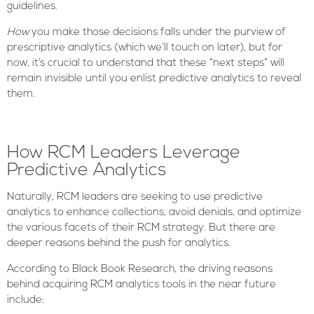
guidelines.
How
you make those decisions falls under the purview of
prescriptive analytics (which we’ll touch on later), but for
now, it’s crucial to understand that these “next steps” will
remain invisible until you enlist predictive analytics to reveal
them.
How RCM Leaders Leverage
Predictive Analytics
Naturally, RCM leaders are seeking to use predictive
analytics to enhance collections, avoid denials, and optimize
the various facets of their RCM strategy. But there are
deeper reasons behind the push for analytics.
According to Black Book Research, the driving reasons
behind acquiring RCM analytics tools in the near future
include: