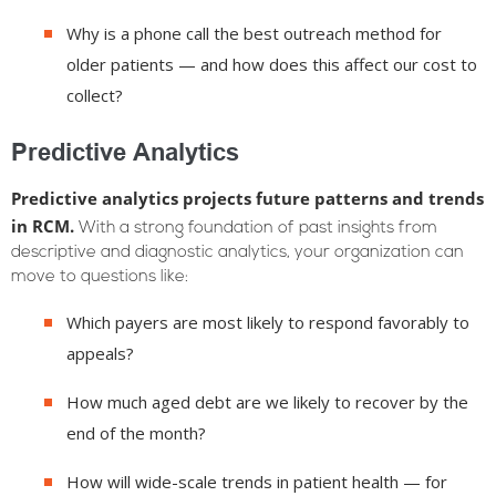
Why is a phone call the best outreach method for
older patients — and how does this affect our cost to
collect?
Predictive Analytics
Predictive analytics projects future patterns and trends
in RCM.
With a strong foundation of past insights from
descriptive and diagnostic analytics, your organization can
move to questions like:
Which payers are most likely to respond favorably to
appeals?
How much aged debt are we likely to recover by the
end of the month?
How will wide-scale trends in patient health — for