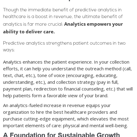
Though the immediate benefit of predictive analytics in
healthcare is a boost in revenue, the ultimate benefit of
Analytics empowers your
analytics is far more crucial:
ability to deliver care.
Predictive analytics strengthens patient outcomes in two
ways:
Analytics enhances the patient experience. In your collection
efforts, it can help you understand the outreach method (call,
text, chat, etc.), tone of voice (encouraging, educating,
understanding, etc.), and collection strategy (pay in full,
payment plan, redirection to financial counseling, etc.) that will
help patients form a favorable view of your brand.
An analytics-fueled increase in revenue equips your
organization to hire the best healthcare providers and
purchase cutting-edge equipment, which elevates the most
important elements of care: physical and mental well-being.
A Foundation for Sustainable Growth