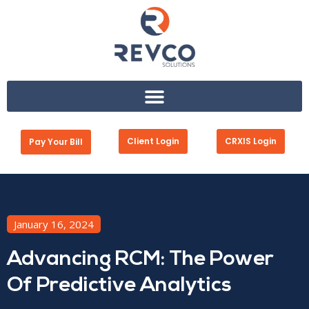
Client Login
CRXIS Login
Pay Your Bill
January 16, 2024
Advancing RCM: The Power
Of Predictive Analytics