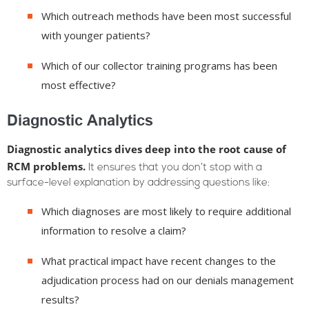
Which outreach methods have been most successful
with younger patients?
Which of our collector training programs has been
most effective?
Diagnostic Analytics
Diagnostic analytics dives deep into the root cause of
RCM problems.
It ensures that you don’t stop with a
surface-level explanation by addressing questions like:
Which diagnoses are most likely to require additional
information to resolve a claim?
What practical impact have recent changes to the
adjudication process had on our denials management
results?