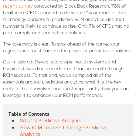
recent survey
conducted by Black Book Research, 76% of
healthcare CFOs planned to dedicate 10% or more of their
technology budgets to predictive RCM analytics, and that
number is likely to continue to rise. Only 7% of CFOs had no
plan to implement predictive analytics.
The takeaway is clear: To stay ahead of the curve, your
organization must harness the power of predictive analytics.
Our mission at Revco is to propel health systems and
hospitals toward unprecedented financial health through
RCM success. To that end, we’ve compiled all of the
essentials around predictive analytics: what it is, the key
metrics that it involves, and most importantly, how you can
leverage it to enhance your RCM performance.
Table of Contents
What is Predictive Analytics
How RCM Leaders Leverage Predictive
Analytics