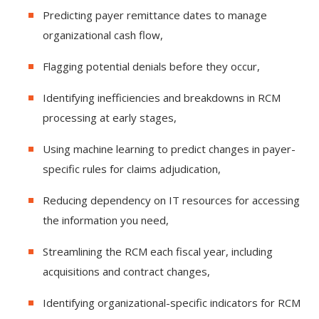
Predicting payer remittance dates to manage
organizational cash flow,
Flagging potential denials before they occur,
Identifying inefficiencies and breakdowns in RCM
processing at early stages,
Using machine learning to predict changes in payer-
specific rules for claims adjudication,
Reducing dependency on IT resources for accessing
the information you need,
Streamlining the RCM each fiscal year, including
acquisitions and contract changes,
Identifying organizational-specific indicators for RCM