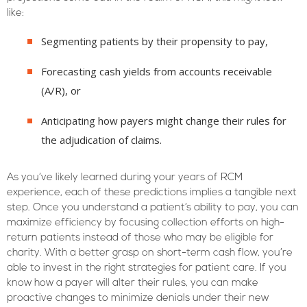
like:
Segmenting patients by their propensity to pay,
Forecasting cash yields from accounts receivable
(A/R), or
Anticipating how payers might change their rules for
the adjudication of claims.
As you’ve likely learned during your years of RCM
experience, each of these predictions implies a tangible next
step. Once you understand a patient’s ability to pay, you can
maximize efficiency by focusing collection efforts on high-
return patients instead of those who may be eligible for
charity. With a better grasp on short-term cash flow, you’re
able to invest in the right strategies for patient care. If you
know how a payer will alter their rules, you can make
proactive changes to minimize denials under their new