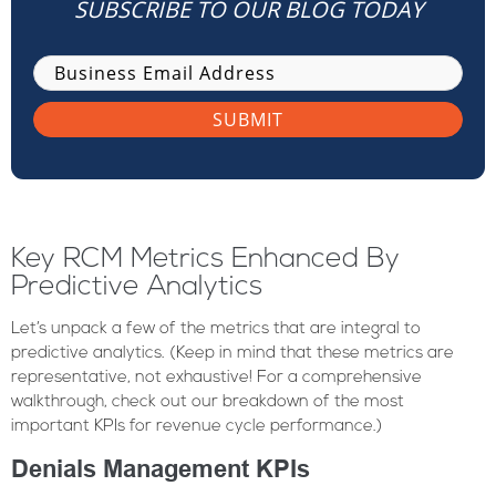
SUBSCRIBE TO OUR BLOG TODAY
Key RCM Metrics Enhanced By
Predictive Analytics
Let’s unpack a few of the metrics that are integral to
predictive analytics. (Keep in mind that these metrics are
representative, not exhaustive! For a comprehensive
walkthrough, check out our breakdown of the most
important KPIs for revenue cycle performance.)
Denials Management KPIs