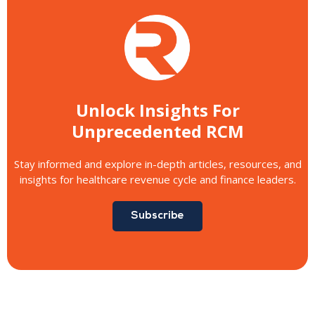
Unlock Insights For
Unprecedented RCM
Stay informed and explore in-depth articles, resources, and
insights for healthcare revenue cycle and finance leaders.
Subscribe