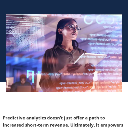
Predictive analytics doesn’t just offer a path to
increased short-term revenue. Ultimately, it empowers