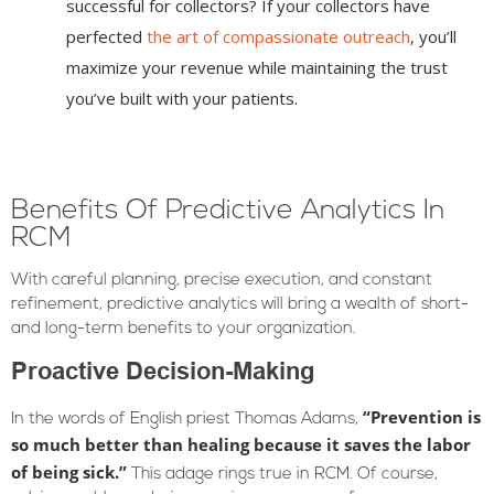
successful for collectors? If your collectors have
perfected
the art of compassionate outreach
, you’ll
maximize your revenue while maintaining the trust
you’ve built with your patients.
Benefits Of Predictive Analytics In
RCM
With careful planning, precise execution, and constant
refinement, predictive analytics will bring a wealth of short-
and long-term benefits to your organization.
Proactive Decision-Making
“Prevention is
In the words of English priest Thomas Adams,
so much better than healing because it saves the labor
of being sick.”
This adage rings true in RCM. Of course,