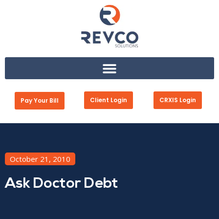
Client Login
CRXIS Login
Pay Your Bill
October 21, 2010
Ask Doctor Debt