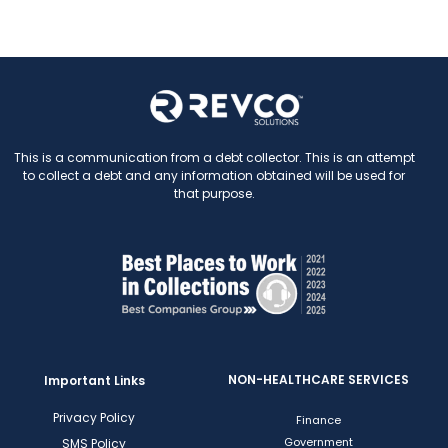
This is a communication from a debt collector. This is an attempt
to collect a debt and any information obtained will be used for
that purpose.
NON-HEALTHCARE SERVICES
Important Links
Privacy Policy
Finance
Government
SMS Policy