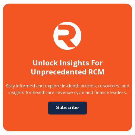
Unlock Insights For
Unprecedented RCM
Stay informed and explore in-depth articles, resources, and
insights for healthcare revenue cycle and finance leaders.
Subscribe