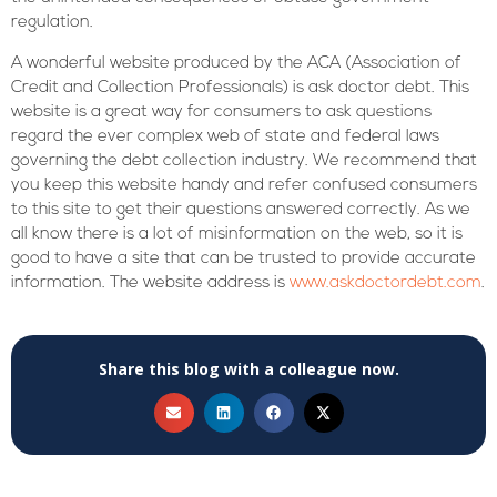
regulation.
A wonderful website produced by the ACA (Association of
Credit and Collection Professionals) is ask doctor debt. This
website is a great way for consumers to ask questions
regard the ever complex web of state and federal laws
governing the debt collection industry. We recommend that
you keep this website handy and refer confused consumers
to this site to get their questions answered correctly. As we
all know there is a lot of misinformation on the web, so it is
good to have a site that can be trusted to provide accurate
information. The website address is
www.askdoctordebt.com
.
Share this blog with a colleague now.