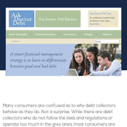
Many consumers are confused as to why debt collectors
behave as they do. Not a surprise. While there are debt
collectors who do not follow the laws and regulations or
operate too much in the grey area, most consumers are