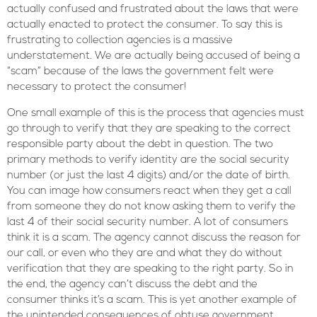
actually confused and frustrated about the laws that were
actually enacted to protect the consumer. To say this is
frustrating to collection agencies is a massive
understatement. We are actually being accused of being a
“scam” because of the laws the government felt were
necessary to protect the consumer!
One small example of this is the process that agencies must
go through to verify that they are speaking to the correct
responsible party about the debt in question. The two
primary methods to verify identity are the social security
number (or just the last 4 digits) and/or the date of birth.
You can image how consumers react when they get a call
from someone they do not know asking them to verify the
last 4 of their social security number. A lot of consumers
think it is a scam. The agency cannot discuss the reason for
our call, or even who they are and what they do without
verification that they are speaking to the right party. So in
the end, the agency can’t discuss the debt and the
consumer thinks it’s a scam. This is yet another example of
the unintended consequences of obtuse government