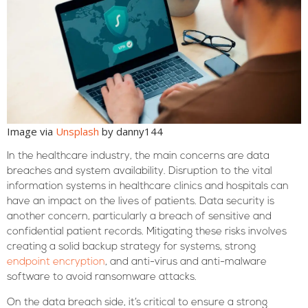
Image via
Unsplash
by danny144
In the healthcare industry, the main concerns are data
breaches and system availability. Disruption to the vital
information systems in healthcare clinics and hospitals can
have an impact on the lives of patients. Data security is
another concern, particularly a breach of sensitive and
confidential patient records. Mitigating these risks involves
creating a solid backup strategy for systems, strong
endpoint encryption
, and anti-virus and anti-malware
software to avoid ransomware attacks.
On the data breach side, it’s critical to ensure a strong