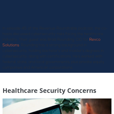
In episode 45 of the Revenue Roundtable podcast, the co-
hosts discussed cybersecurity risks facing the healthcare
industry. Their guest was Brad Rounding, CIO for
Revco
Solutions
. Rounding has a strong background in
cybersecurity, holding bachelor’s and master’s degrees in
cybersecurity, along with certifications. He’s worked with
federal, state, and local governments, plus private equity
companies and American corporations.
Healthcare Security Concerns