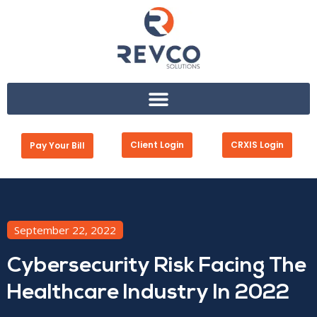
Client Login
CRXIS Login
Pay Your Bill
September 22, 2022
Cybersecurity Risk Facing The
Healthcare Industry In 2022