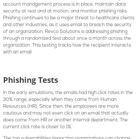
account management process is in place, maintain data
security at rest and at motion, and monitor phishing risks.
Phishing continues to be a major threat to healthcare clients
and other industries, as it uses email to breach the security
of an organization. Revco Solutions is addressing phishing
through a randomized test about once a month across the
organization. This testing tracks how the recipient interacts
with an email.
Phishing Tests
In the early simulations, the emails had high click rates in the
30% range, especially when they came from Human
Resources (HR). Since then, the employees are more
cautious and may not even click on an email that actually
does come from HR or another internal department. The
current click rate is closer to 1%.
The top vulnerabilities impacting organizations can change