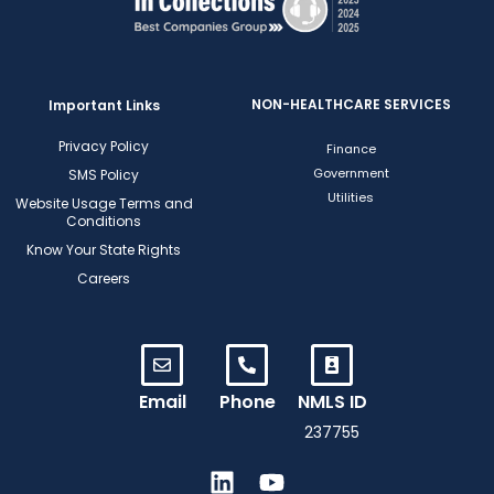
NON-HEALTHCARE SERVICES
Important Links
Privacy Policy
Finance
Government
SMS Policy
Utilities
Website Usage Terms and
Conditions
Know Your State Rights
Careers
Email
Phone
NMLS ID
237755