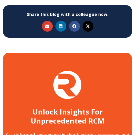
Share this blog with a colleague now.
Unlock Insights For
Unprecedented RCM
Stay informed and explore in-depth articles, resources, and