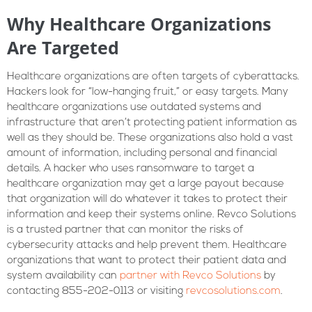
Why Healthcare Organizations
Are Targeted
Healthcare organizations are often targets of cyberattacks.
Hackers look for “low-hanging fruit,” or easy targets. Many
healthcare organizations use outdated systems and
infrastructure that aren’t protecting patient information as
well as they should be. These organizations also hold a vast
amount of information, including personal and financial
details. A hacker who uses ransomware to target a
healthcare organization may get a large payout because
that organization will do whatever it takes to protect their
information and keep their systems online. Revco Solutions
is a trusted partner that can monitor the risks of
cybersecurity attacks and help prevent them. Healthcare
organizations that want to protect their patient data and
system availability can
partner with Revco Solutions
by
contacting 855-202-0113 or visiting
revcosolutions.com
.