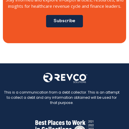
insights for healthcare revenue cycle and finance leaders.
Subscribe
This is a communication from a debt collector. This is an attempt
to collect a debt and any information obtained will be used for
that purpose.