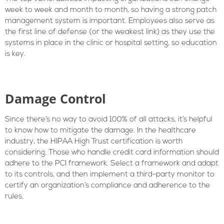
week to week and month to month, so having a strong patch
management system is important. Employees also serve as
the first line of defense (or the weakest link) as they use the
systems in place in the clinic or hospital setting, so education
is key.
Damage Control
Since there’s no way to avoid 100% of all attacks, it’s helpful
to know how to mitigate the damage. In the healthcare
industry, the HIPAA High Trust certification is worth
considering. Those who handle credit card information should
adhere to the PCI framework. Select a framework and adapt
to its controls, and then implement a third-party monitor to
certify an organization’s compliance and adherence to the
rules.