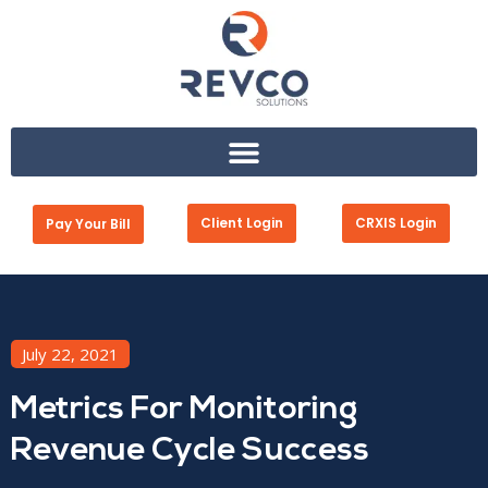
Client Login
CRXIS Login
Pay Your Bill
July 22, 2021
Metrics For Monitoring
Revenue Cycle Success