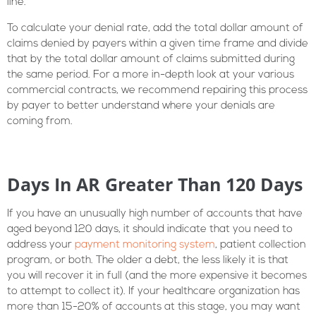
line.
To calculate your denial rate, add the total dollar amount of
claims denied by payers within a given time frame and divide
that by the total dollar amount of claims submitted during
the same period. For a more in-depth look at your various
commercial contracts, we recommend repairing this process
by payer to better understand where your denials are
coming from.
Days In AR Greater Than 120 Days
If you have an unusually high number of accounts that have
aged beyond 120 days, it should indicate that you need to
address your
payment monitoring system
, patient collection
program, or both. The older a debt, the less likely it is that
you will recover it in full (and the more expensive it becomes
to attempt to collect it). If your healthcare organization has
more than 15-20% of accounts at this stage, you may want