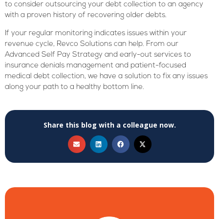
to consider outsourcing your debt collection to an agency
with a proven history of recovering older debts.
If your regular monitoring indicates issues within your
revenue cycle, Revco Solutions can help. From our
Advanced Self Pay Strategy and early-out services to
insurance denials management and patient-focused
medical debt collection, we have a solution to fix any issues
along your path to a healthy bottom line.
Share this blog with a colleague now.