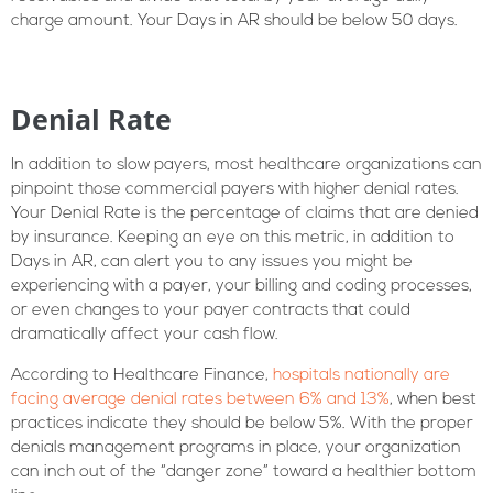
charge amount. Your Days in AR should be below 50 days.
Denial Rate
In addition to slow payers, most healthcare organizations can
pinpoint those commercial payers with higher denial rates.
Your Denial Rate is the percentage of claims that are denied
by insurance. Keeping an eye on this metric, in addition to
Days in AR, can alert you to any issues you might be
experiencing with a payer, your billing and coding processes,
or even changes to your payer contracts that could
dramatically affect your cash flow.
According to Healthcare Finance,
hospitals nationally are
facing average denial rates between 6% and 13%
, when best
practices indicate they should be below 5%. With the proper
denials management programs in place, your organization
can inch out of the “danger zone” toward a healthier bottom