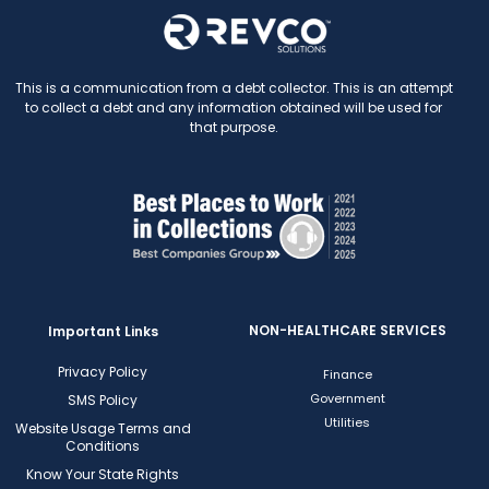
This is a communication from a debt collector. This is an attempt
to collect a debt and any information obtained will be used for
that purpose.
NON-HEALTHCARE SERVICES
Important Links
Privacy Policy
Finance
Government
SMS Policy
Utilities
Website Usage Terms and
Conditions
Know Your State Rights