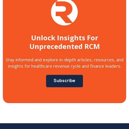
Unlock Insights For
Unprecedented RCM
Stay informed and explore in-depth articles, resources, and
insights for healthcare revenue cycle and finance leaders.
Subscribe