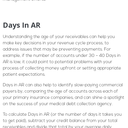
Days In AR
Understanding the age of your receivables can help you
make key decisions in your revenue cycle process, to
address issues that may be preventing payments. For
example, if the number of accounts under 30 – 40 Days in
AR is low, it could point to potential problems with your
process of collecting money upfront or setting appropriate
patient expectations.
Days in AR can also help to identify slow-paying commercial
payers by, comparing the age of accounts across each of
your primary insurance companies, and can shine a spotlight
on the success of your medical debt collection agency.
To calculate Days in AR (or the number of days it takes you
to get paid), subtract your credit balance from your total
receivables and divide that total by your average daily