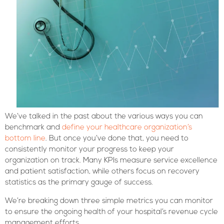
We’ve talked in the past about the various ways you can
benchmark and
define your healthcare organization’s
bottom line
. But once you’ve done that, you need to
consistently monitor your progress to keep your
organization on track. Many KPIs measure service excellence
and patient satisfaction, while others focus on recovery
statistics as the primary gauge of success.
We’re breaking down three simple metrics you can monitor
to ensure the ongoing health of your hospital’s revenue cycle
management efforts.