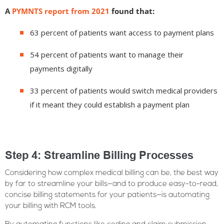
A
PYMNTS report from 2021
found that:
63 percent of patients want access to payment plans
54 percent of patients want to manage their
payments digitally
33 percent of patients would switch medical providers
if it meant they could establish a payment plan
Step 4: Streamline Billing Processes
Considering how complex medical billing can be, the best way
by far to streamline your bills—and to produce easy-to-read,
concise billing statements for your patients—is automating
your billing with RCM tools.