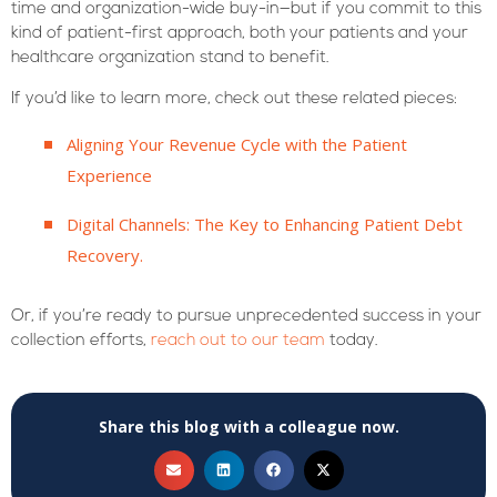
time and organization-wide buy-in—but if you commit to this
kind of patient-first approach, both your patients and your
healthcare organization stand to benefit.
If you’d like to learn more, check out these related pieces:
Aligning Your Revenue Cycle with the Patient
Experience
Digital Channels: The Key to Enhancing Patient Debt
Recovery.
Or, if you’re ready to pursue unprecedented success in your
collection efforts,
reach out to our team
today.
Share this blog with a colleague now.