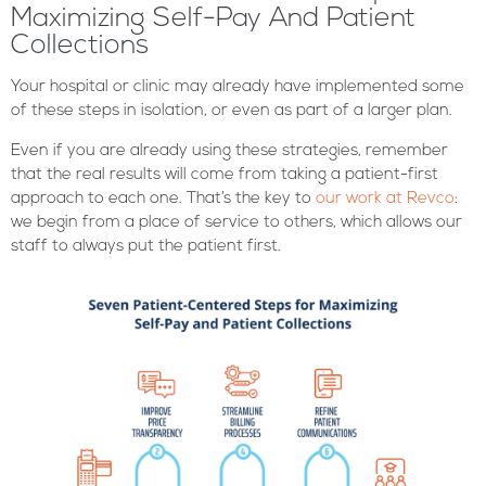
Maximizing Self-Pay And Patient
Collections
Your hospital or clinic may already have implemented some
of these steps in isolation, or even as part of a larger plan.
Even if you are already using these strategies, remember
that the real results will come from taking a patient-first
approach to each one. That’s the key to
our work at Revco
:
we begin from a place of service to others, which allows our
staff to always put the patient first.