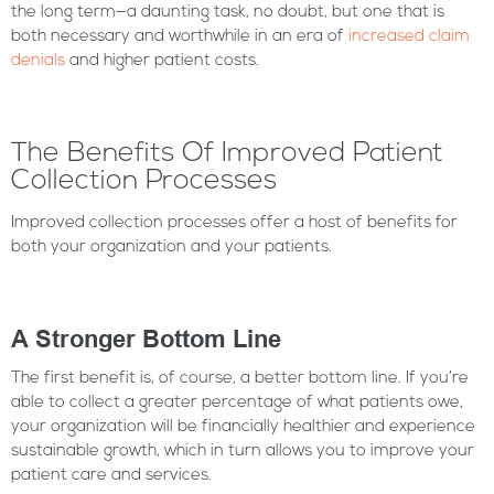
the long term—a daunting task, no doubt, but one that is
both necessary and worthwhile in an era of
increased claim
denials
and higher patient costs.
The Benefits Of Improved Patient
Collection Processes
Improved collection processes offer a host of benefits for
both your organization and your patients.
A Stronger Bottom Line
The first benefit is, of course, a better bottom line. If you’re
able to collect a greater percentage of what patients owe,
your organization will be financially healthier and experience
sustainable growth, which in turn allows you to improve your
patient care and services.