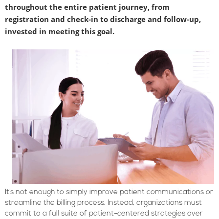
throughout the entire patient journey, from
registration and check-in to discharge and follow-up,
invested in meeting this goal.
It’s not enough to simply improve patient communications or
streamline the billing process. Instead, organizations must
commit to a full suite of patient-centered strategies over