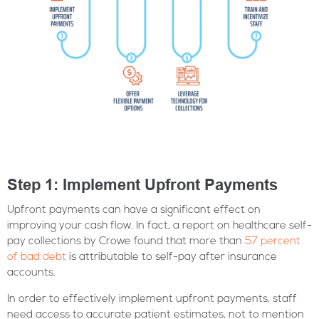
Step 1: Implement Upfront Payments
Upfront payments can have a significant effect on
improving your cash flow. In fact, a report on healthcare self-
pay collections by Crowe found that more than
57 percent
of bad debt
is attributable to self-pay after insurance
accounts.
In order to effectively implement upfront payments, staff
need access to accurate patient estimates, not to mention