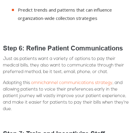
Predict trends and patterns that can influence
organization-wide collection strategies
Step 6: Refine Patient Communications
Just as patients want a variety of options to pay their
medical bills, they also want to communicate through their
preferred method, be it text, email, phone, or chat.
Adopting this
omnichannel communications strategy
, and
allowing patients to voice their preferences early in the
patient journey will vastly improve your patient experience,
and make it easier for patients to pay their bills when they’re
due.