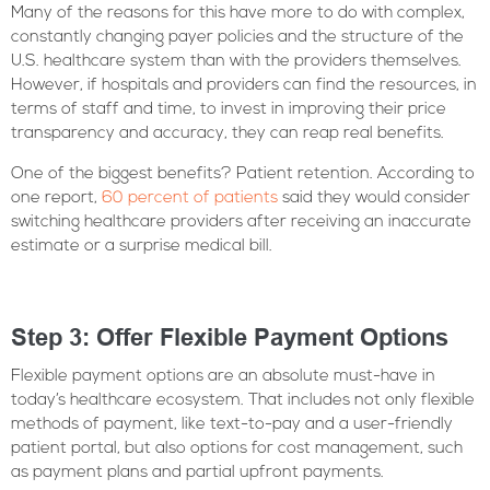
Many of the reasons for this have more to do with complex,
constantly changing payer policies and the structure of the
U.S. healthcare system than with the providers themselves.
However, if hospitals and providers can find the resources, in
terms of staff and time, to invest in improving their price
transparency and accuracy, they can reap real benefits.
One of the biggest benefits? Patient retention. According to
one report,
60 percent of patients
said they would consider
switching healthcare providers after receiving an inaccurate
estimate or a surprise medical bill.
Step 3: Offer Flexible Payment Options
Flexible payment options are an absolute must-have in
today’s healthcare ecosystem. That includes not only flexible
methods of payment, like text-to-pay and a user-friendly
patient portal, but also options for cost management, such
as payment plans and partial upfront payments.