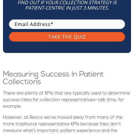
FIND OUT IF YOUR COLLECTION STRATEGY IS
PATIENT-CENTRIC IN JUST 3 MINUTES.
Measuring Success In Patient
Collections
There are plenty of KPIs that are typically used to determine
success rates for collection representatives—talk time, for
example.
However, at Revco we’ve moved away from many of the
more traditional representative KPIs because they don’t
measure what’s important: patient experience and the