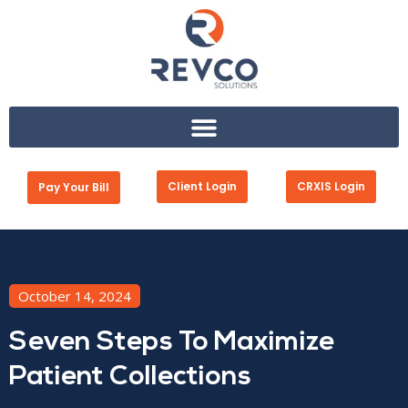
Client Login
CRXIS Login
Pay Your Bill
October 14, 2024
Seven Steps To Maximize
Patient Collections