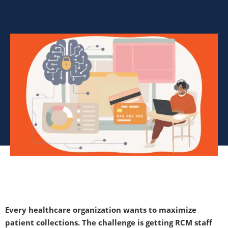
Every healthcare organization wants to maximize
patient collections. The challenge is getting RCM staff