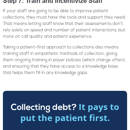
Step 7: Train and Incentivize Staff
If your staff are going to be able to improve patient
collections, they must have the tools and support they need.
That means letting staff know that their assessments don’t
rely solely on speed and number of patient interactions, but
more on call quality and patient experience.
Taking a patient-first approach to collections also means
training staff in empathetic methods of collection, giving
them ongoing training in payer policies (which change often),
and ensuring that they have access to a knowledge base
that helps them fill in any knowledge gaps.
It pays to
Collecting debt?
put the patient first.