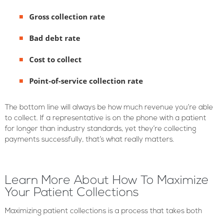
Gross collection rate
Bad debt rate
Cost to collect
Point-of-service collection rate
The bottom line will always be how much revenue you’re able
to collect. If a representative is on the phone with a patient
for longer than industry standards, yet they’re collecting
payments successfully, that’s what really matters.
Learn More About How To Maximize
Your Patient Collections
Maximizing patient collections is a process that takes both