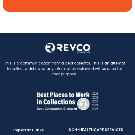
This is a communication from a debt collector. This is an attempt
to collect a debt and any information obtained will be used for
that purpose.
NON-HEALTHCARE SERVICES
Important Links