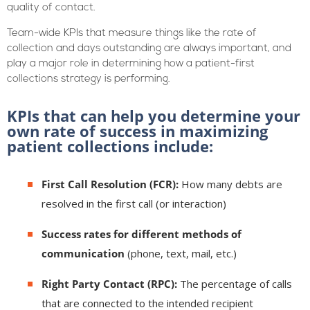
quality of contact.
Team-wide KPIs that measure things like the rate of
collection and days outstanding are always important, and
play a major role in determining how a patient-first
collections strategy is performing.
KPIs that can help you determine your
own rate of success in maximizing
patient collections include:
First Call Resolution (FCR):
How many debts are
resolved in the first call (or interaction)
Success rates for different methods of
communication
(phone, text, mail, etc.)
Right Party Contact (RPC):
The percentage of calls
that are connected to the intended recipient