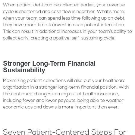
When patient debt can be collected earlier, your revenue
cycle is shortened and cash flow is healthier. What’s more,
when your team can spend less time following up on debt,
they have more time to invest in each patient interaction.
This can result in additional increases in your team’s ability to
collect early, creating a positive, self-sustaining cycle.
Stronger Long-Term Financial
Sustainability
Maximizing patient collections will also put your healthcare
organization in a stronger long-term financial position. With
the continued changes coming out of health insurance,
including fewer and lower payouts, being able to weather
economic ups and downs is more important than ever.
Seven Patient-Centered Steps For