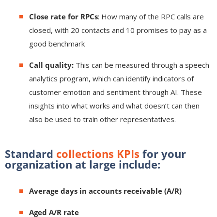
Close rate for RPCs
: How many of the RPC calls are
closed, with 20 contacts and 10 promises to pay as a
good benchmark
Call quality:
This can be measured through a speech
analytics program, which can identify indicators of
customer emotion and sentiment through AI. These
insights into what works and what doesn’t can then
also be used to train other representatives.
Standard
collections KPIs
for your
organization at large include:
Average days in accounts receivable (A/R)
Aged A/R rate