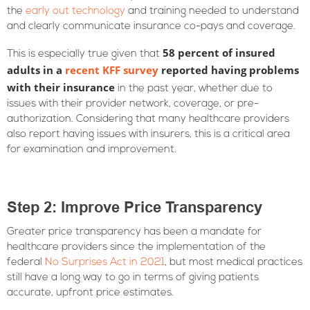
the
early out technology
and training needed to understand
and clearly communicate insurance co-pays and coverage.
58 percent of insured
This is especially true given that
adults in a
recent KFF survey
reported having problems
with their insurance
in the past year, whether due to
issues with their provider network, coverage, or pre-
authorization. Considering that many healthcare providers
also report having issues with insurers, this is a critical area
for examination and improvement.
Step 2: Improve Price Transparency
Greater price transparency has been a mandate for
healthcare providers since the implementation of the
federal
No Surprises Act in 2021
, but most medical practices
still have a long way to go in terms of giving patients
accurate, upfront price estimates.