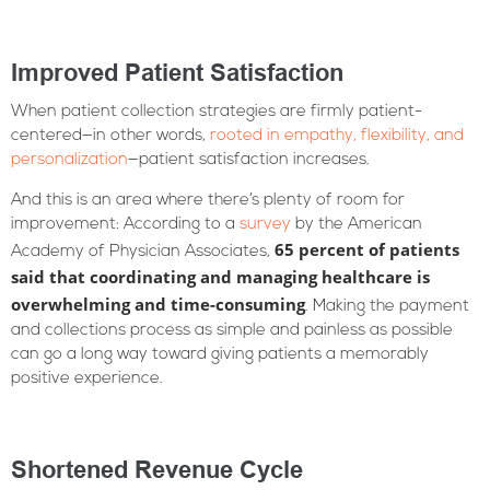
Improved Patient Satisfaction
When patient collection strategies are firmly patient-
centered—in other words,
rooted in empathy, flexibility, and
personalization
—patient satisfaction increases.
And this is an area where there’s plenty of room for
improvement: According to a
survey
by the American
65 percent of patients
Academy of Physician Associates,
said that coordinating and managing healthcare is
overwhelming and time-consuming
. Making the payment
and collections process as simple and painless as possible
can go a long way toward giving patients a memorably
positive experience.
Shortened Revenue Cycle