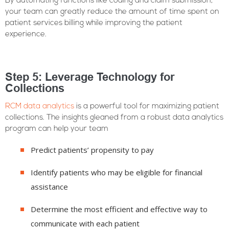
By automating functions like coding and claim submission,
your team can greatly reduce the amount of time spent on
patient services billing while improving the patient
experience.
Step 5: Leverage Technology for
Collections
RCM data analytics
is a powerful tool for maximizing patient
collections. The insights gleaned from a robust data analytics
program can help your team
Predict patients’ propensity to pay
Identify patients who may be eligible for financial
assistance
Determine the most efficient and effective way to
communicate with each patient