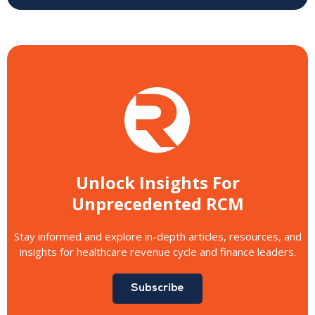
Unlock Insights For
Unprecedented RCM
Stay informed and explore in-depth articles, resources, and
insights for healthcare revenue cycle and finance leaders.
Subscribe