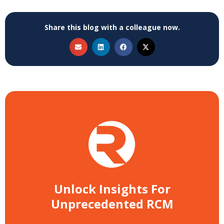
Share this blog with a colleague now.
Unlock Insights For
Unprecedented RCM