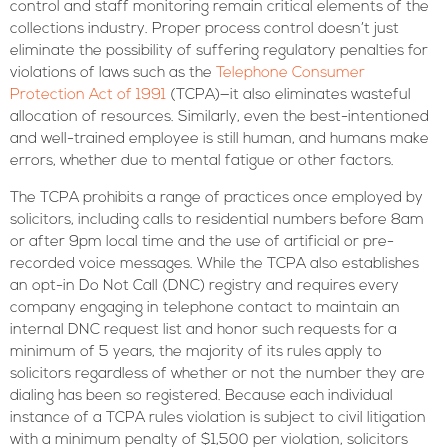
control and staff monitoring remain critical elements of the
collections industry. Proper process control doesn’t just
eliminate the possibility of suffering regulatory penalties for
violations of laws such as the
Telephone Consumer
Protection Act of 1991
(TCPA)—it also eliminates wasteful
allocation of resources. Similarly, even the best-intentioned
and well-trained employee is still human, and humans make
errors, whether due to mental fatigue or other factors.
The TCPA prohibits a range of practices once employed by
solicitors, including calls to residential numbers before 8am
or after 9pm local time and the use of artificial or pre-
recorded voice messages. While the TCPA also establishes
an opt-in Do Not Call (DNC) registry and requires every
company engaging in telephone contact to maintain an
internal DNC request list and honor such requests for a
minimum of 5 years, the majority of its rules apply to
solicitors regardless of whether or not the number they are
dialing has been so registered. Because each individual
instance of a TCPA rules violation is subject to civil litigation
with a minimum penalty of $1,500 per violation, solicitors