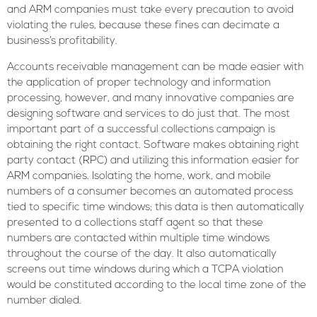
and ARM companies must take every precaution to avoid
violating the rules, because these fines can decimate a
business’s profitability.
Accounts receivable management can be made easier with
the application of proper technology and information
processing, however, and many innovative companies are
designing software and services to do just that. The most
important part of a successful collections campaign is
obtaining the right contact. Software makes obtaining right
party contact (RPC) and utilizing this information easier for
ARM companies. Isolating the home, work, and mobile
numbers of a consumer becomes an automated process
tied to specific time windows; this data is then automatically
presented to a collections staff agent so that these
numbers are contacted within multiple time windows
throughout the course of the day. It also automatically
screens out time windows during which a TCPA violation
would be constituted according to the local time zone of the
number dialed.