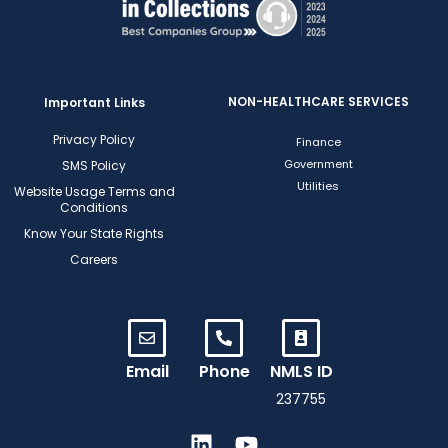
NON-HEALTHCARE SERVICES
Important Links
Privacy Policy
Finance
Government
SMS Policy
Utilities
Website Usage Terms and
Conditions
Know Your State Rights
Careers
Email
Phone
NMLS ID
237755