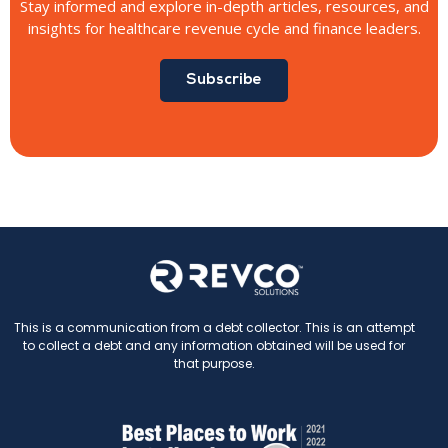
Stay informed and explore in-depth articles, resources, and
insights for healthcare revenue cycle and finance leaders.
Subscribe
This is a communication from a debt collector. This is an attempt
to collect a debt and any information obtained will be used for
that purpose.