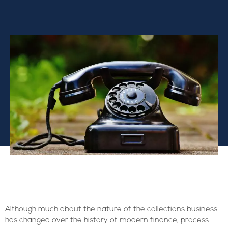
Although much about the nature of the collections business
has changed over the history of modern finance, process