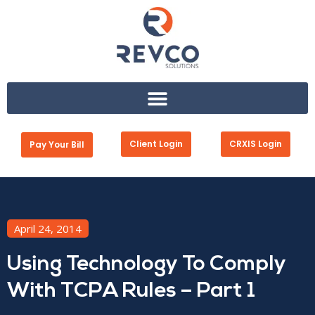
Client Login
CRXIS Login
Pay Your Bill
April 24, 2014
Using Technology To Comply
With TCPA Rules – Part 1