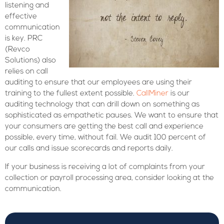
listening and
effective
communication
is key. PRC
(Revco
Solutions) also
relies on call
auditing to ensure that our employees are using their
training to the fullest extent possible.
CallMiner
is our
auditing technology that can drill down on something as
sophisticated as empathetic pauses. We want to ensure that
your consumers are getting the best call and experience
possible, every time, without fail. We audit 100 percent of
our calls and issue scorecards and reports daily.
If your business is receiving a lot of complaints from your
collection or payroll processing area, consider looking at the
communication.