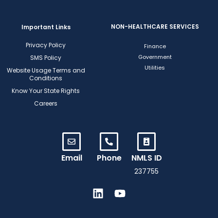
NON-HEALTHCARE SERVICES
Important Links
Privacy Policy
Finance
Government
SMS Policy
Utilities
Website Usage Terms and
Conditions
Know Your State Rights
Careers
Email
Phone
NMLS ID
237755