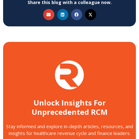
Share this blog with a colleague now.
Unlock Insights For
Unprecedented RCM
Stay informed and explore in-depth articles, resources, and
insights for healthcare revenue cycle and finance leaders.