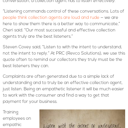
conversation, a collection agent has to listen
effectively
.
“Listening commands control of these conversations. Lots of
people think collection agents are loud and rude
— we are
here to show them there is a better way to communicate,”
Cheri said. “Our most successful and effective collection
agents truly are the best listeners.”
Steven Covey said, “Listen to with the intent to understand,
not the intent to reply.” At PRC (Revco Solutions), we use this
quote often to remind our collectors they truly must be the
best listeners they can.
Complaints are often generated due to a simple lack of
understanding and to truly be an effective collection agent,
just listen. Being an empathetic listener it will be much easier
to work with the consumer and find a way to get that
payment for your business.
Training
employees on
empathic