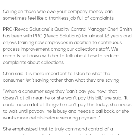
Calling on those who owe your company money can
sometimes feel like a thankless job full of complaints.
PRC (Revco Solutions)’s Quality Control Manager Cheri Smith
has been with PRC (Revco Solutions) for almost 12 years and
enjoys training new employees in addition to continuous
process improvement among our collections staff. We
recently sat down with her to talk about how to reduce
complaints about collections.
Cheri said it is more important to listen to what the
consumer
isn’t
saying rather than what they are saying.
“When a consumer says they ‘can’t pay you now,’ that
doesn’t at all mean he or she won’t pay this bill,” she said. “It
could mean a lot of things: he can’t pay this today, she needs
to wait until payday, he is busy and needs a call back, or she
wants more details before securing payment.”
She emphasized that to truly command control of a