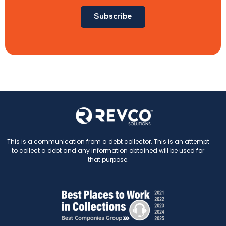
Subscribe
This is a communication from a debt collector. This is an attempt
to collect a debt and any information obtained will be used for
that purpose.