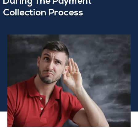
During The Payment
Collection Process