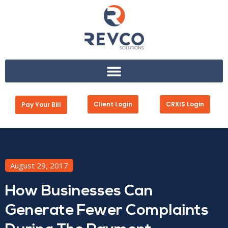
Client Login
CRXIS Login
Pay Your Bill
August 29, 2017
How Businesses Can
Generate Fewer Complaints